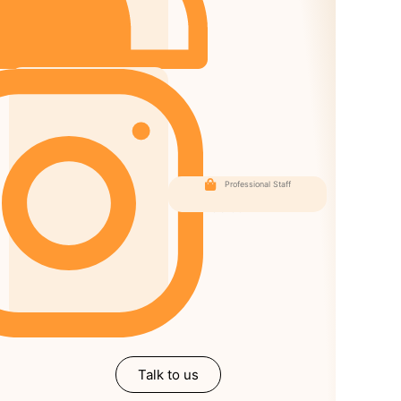
Professional Staff
Our
Followers
Talk to us