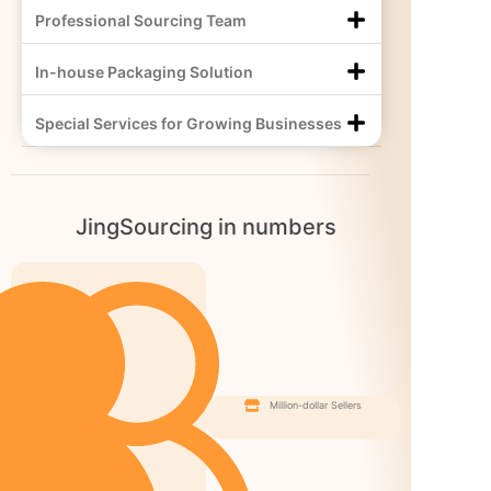
Professional Sourcing Team
In-house Packaging Solution
Special Services for Growing Businesses
JingSourcing in numbers
Million-dollar Sellers
Happy
Clients