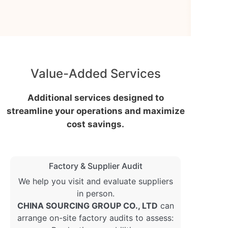
Value-Added Services
Additional services designed to
streamline your operations and maximize
cost savings.
Factory & Supplier Audit
We help you visit and evaluate suppliers
in person.
CHINA SOURCING GROUP CO., LTD
can
arrange on-site factory audits to assess: