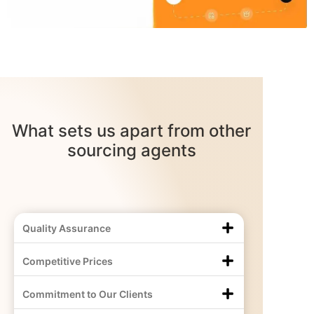
What sets us apart from other
sourcing agents
Quality Assurance
Competitive Prices
Commitment to Our Clients