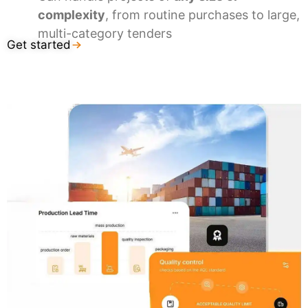
complexity
, from routine purchases to large,
multi-category tenders
Get started