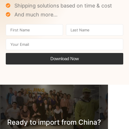
Shipping solutions based on time & cost
And much more…
Download Now
Ready to import from China?