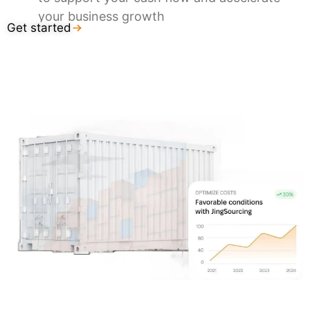
your business growth
Get started