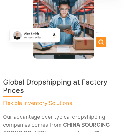
Global Dropshipping at Factory
Prices
Flexible Inventory Solutions
Our advantage over typical dropshipping
companies comes from
CHINA SOURCING