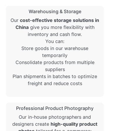
Warehousing & Storage
Our
cost-effective storage solutions in
China
give you more flexibility with
inventory and cash flow.
You can:
Store goods in our warehouse
temporarily
Consolidate products from multiple
suppliers
Plan shipments in batches to optimize
freight and reduce costs
Professional Product Photography
Our in-house photographers and
designers create
high-quality product
photos
tailored for e-commerce: