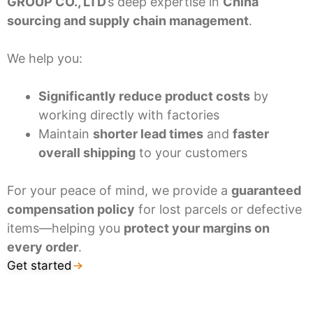
GROUP CO., LTD
’s deep expertise in
China
sourcing and supply chain management
.
We help you:
Significantly reduce product costs
by
working directly with factories
Maintain
shorter lead times
and
faster
overall shipping
to your customers
For your peace of mind, we provide a
guaranteed
compensation policy
for lost parcels or defective
items—helping you
protect your margins on
every order
.
Get started