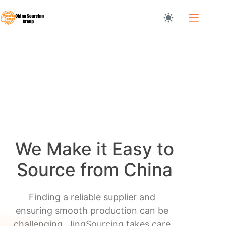
Skip
to
content
Home
We Make it Easy to
Source from China
Finding a reliable supplier and
ensuring smooth production can be
challenging. JingSourcing takes care