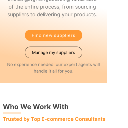
of the entire process, from sourcing
suppliers to delivering your products.
Find new suppliers
Manage my suppliers
No experience needed, our expert agents will
handle it all for you.
Who We Work With
Trusted by Top E-commerce Consultants