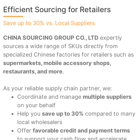
Efficient Sourcing for Retailers
Save up to 30% vs. Local Suppliers
CHINA SOURCING GROUP CO., LTD
expertly
sources a wide range of SKUs directly from
specialized Chinese factories for retailers such as
supermarkets, mobile accessory shops,
restaurants, and more
.
As your reliable supply chain partner, we:
Coordinate and manage
multiple suppliers
on your behalf
Help you
save up to 30%
compared to many
local wholesalers
Offer
favorable credit and payment terms
to support your cash flow and accelerate