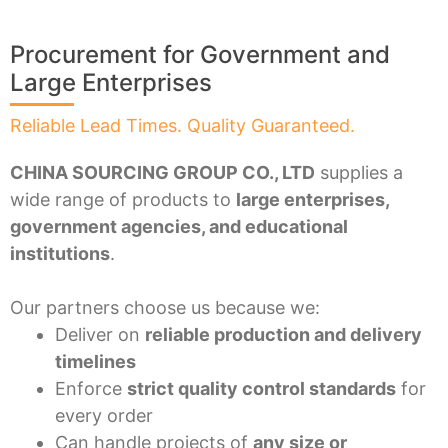
Procurement for Government and
Large Enterprises
Reliable Lead Times. Quality Guaranteed.
CHINA SOURCING GROUP CO., LTD
supplies a
wide range of products to
large enterprises,
government agencies, and educational
institutions
.
Our partners choose us because we:
Deliver on
reliable production and delivery
timelines
Enforce
strict quality control standards
for
every order
Can handle projects of
any size or