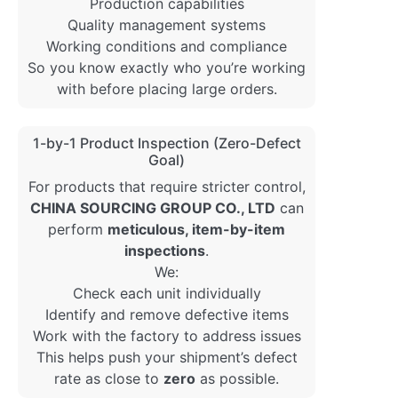
Production capabilities
Quality management systems
Working conditions and compliance
So you know exactly who you’re working
with before placing large orders.
1-by-1 Product Inspection (Zero-Defect
Goal)
For products that require stricter control,
CHINA SOURCING GROUP CO., LTD
can
perform
meticulous, item-by-item
inspections
.
We:
Check each unit individually
Identify and remove defective items
Work with the factory to address issues
This helps push your shipment’s defect
rate as close to
zero
as possible.