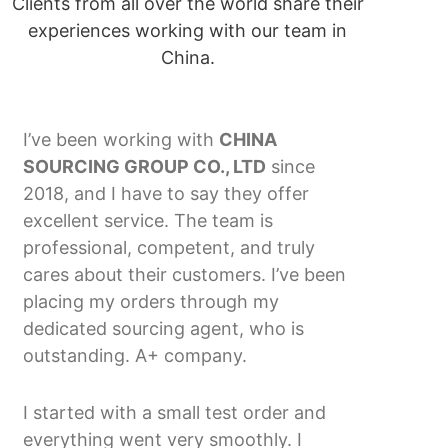
Clients from all over the world share their
experiences working with our team in
China.
I’ve been working with
CHINA
SOURCING GROUP CO., LTD
since
2018, and I have to say they offer
excellent service. The team is
professional, competent, and truly
cares about their customers. I’ve been
placing my orders through my
dedicated sourcing agent, who is
outstanding. A+ company.
I started with a small test order and
everything went very smoothly. I