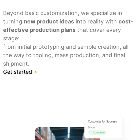
Beyond basic customization, we specialize in
turning
new product ideas
into reality with
cost-
effective production plans
that cover every
stage:
from initial prototyping and sample creation, all
the way to tooling, mass production, and final
shipment.
Get started