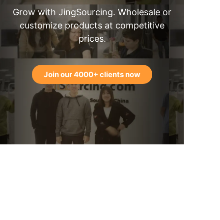
Grow with JingSourcing. Wholesale or
customize products at competitive
prices.
Join our 4000+ clients now