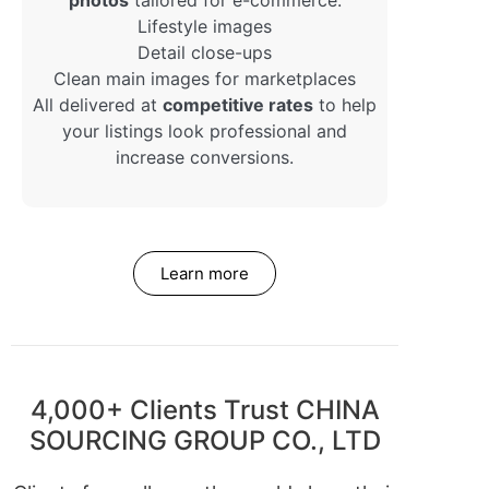
Lifestyle images
Detail close-ups
Clean main images for marketplaces
All delivered at
competitive rates
to help
your listings look professional and
increase conversions.
Learn more
4,000+ Clients Trust CHINA
SOURCING GROUP CO., LTD