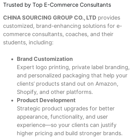
Trusted by Top E-Commerce Consultants
CHINA SOURCING GROUP CO., LTD
provides
customized, brand-enhancing solutions for e-
commerce consultants, coaches, and their
students, including:
Brand Customization
Expert logo printing, private label branding,
and personalized packaging that help your
clients’ products stand out on Amazon,
Shopify, and other platforms.
Product Development
Strategic product upgrades for better
appearance, functionality, and user
experience—so your clients can justify
higher pricing and build stronger brands.