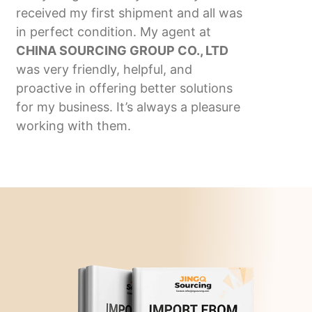
received my first shipment and all was
in perfect condition. My agent at
CHINA SOURCING GROUP CO., LTD
was very friendly, helpful, and
proactive in offering better solutions
for my business. It’s always a pleasure
working with them.