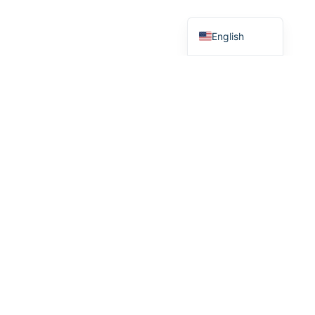
French
English
MAIN MENU
Home
Our Products