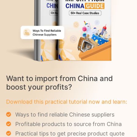
Want to import from China and
boost your profits?
Download this practical tutorial now and learn:
Ways to find reliable Chinese suppliers
Profitable products to source from China
Practical tips to get precise product quote